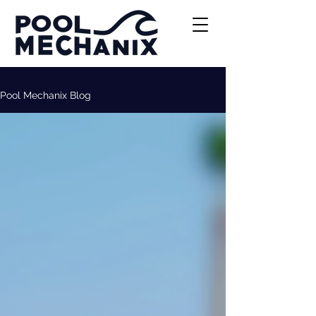
Pool Mechanix Blog