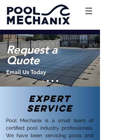
Request a
Quote
Email Us Today
EXPERT
Service
Pool Mechanix is a small team of
certified pool industry professionals.
We have been servicing pools and