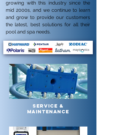
growing with this industry since the
mid 2000s, and we continue to learn
and grow to provide our customers
the latest, best solutions for all their
pool and spa needs.
SERVICE &
MAINTENANCE