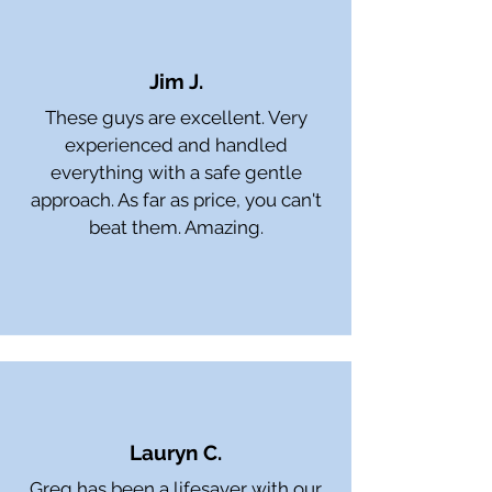
Jim J.
These guys are excellent. Very
experienced and handled
everything with a safe gentle
approach. As far as price, you can't
beat them. Amazing.
Lauryn C.
Greg has been a lifesaver with our