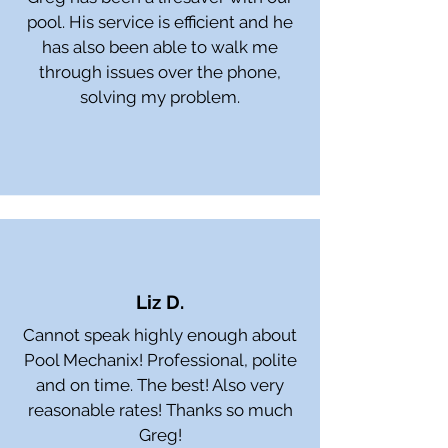
pool. His service is efficient and he
has also been able to walk me
through issues over the phone,
solving my problem.
Liz D.
Cannot speak highly enough about
Pool Mechanix! Professional, polite
and on time. The best! Also very
reasonable rates! Thanks so much
Greg!