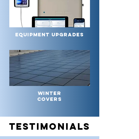
EQUIPMENT UPGRADES
WINTER
COVERS
TESTIMONIALS