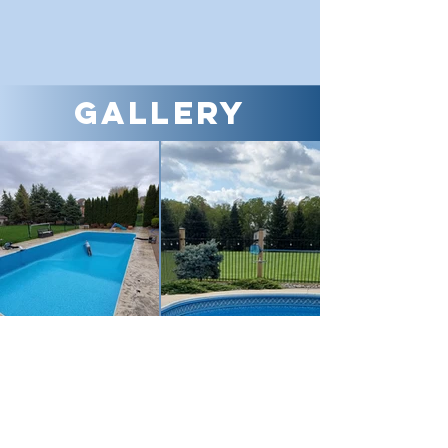
Gallery